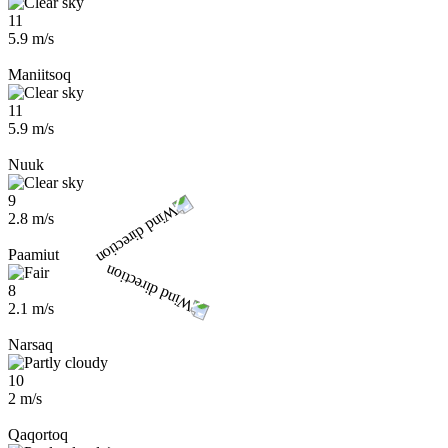
11
5.9 m/s
Maniitsoq
11
5.9 m/s
Nuuk
9
2.8 m/s
Paamiut
8
2.1 m/s
Narsaq
10
2 m/s
Qaqortoq