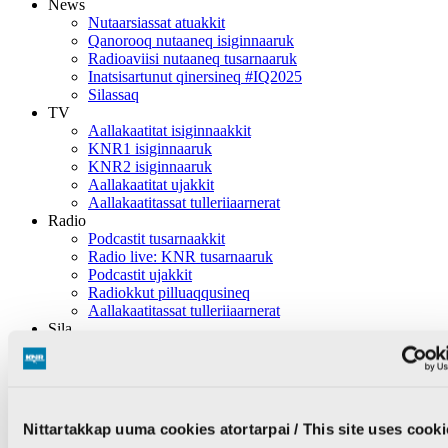
News
Nutaarsiassat atuakkit
Qanorooq nutaaneq isiginnaaruk
Radioaviisi nutaaneq tusarnaaruk
Inatsisartunut qinersineq #IQ2025
Silassaq
TV
Aallakaatitat isiginnaakkit
KNR1 isiginnaaruk
KNR2 isiginnaaruk
Aallakaatitat ujakkit
Aallakaatitassat tulleriiaarnerat
Radio
Podcastit tusarnaakkit
Radio live: KNR tusarnaaruk
Podcastit ujakkit
Radiokkut pilluaqqusineq
Aallakaatitassat tulleriiaarnerat
Sila
Inuttassarsiuussat
Ingerlatsineq
KNR pillugu
KNR pillugu nutaarsiassat
Nittartakkap uuma cookies atortarpai / This site uses cooki
Inuttassarsiuussat