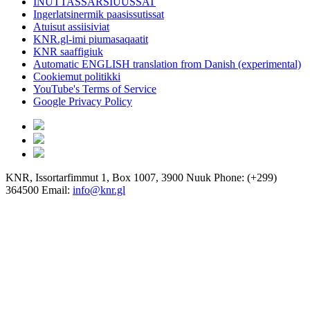
INUTTASSARSIUUSSAT
Ingerlatsinermik paasissutissat
Atuisut assiisiviat
KNR.gl-imi piumasaqaatit
KNR saaffigiuk
Automatic ENGLISH translation from Danish (experimental)
Cookiemut politikki
YouTube's Terms of Service
Google Privacy Policy
KNR, Issortarfimmut 1, Box 1007, 3900 Nuuk Phone: (+299)
364500 Email:
info@knr.gl