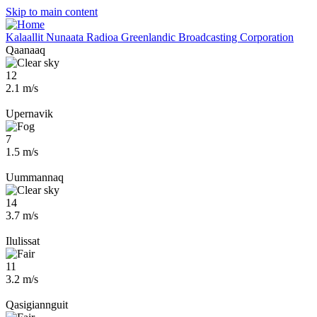
Skip to main content
Kalaallit Nunaata Radioa
Greenlandic Broadcasting Corporation
Qaanaaq
12
2.1 m/s
Upernavik
7
1.5 m/s
Uummannaq
14
3.7 m/s
Ilulissat
11
3.2 m/s
Qasigiannguit