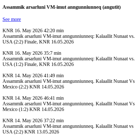
Assammik arsarluni VM-imut anngunniunneq (angutit)
See more
KNR
16. May 2026
42:20 min
Assammik arsarluni VM-imut anngunniunneq: Kalaallit Nunaat vs.
USA (2:2) Finale, KNR 16.05.2026
KNR
16. May 2026
35:7 min
Assammik arsarluni VM-imut anngunniunneq: Kalaallit Nunaat vs.
USA (1:2) Finale, KNR 16.05.2026
KNR
14. May 2026
41:49 min
Assammik arsarluni VM-imut anngunniunneq. Kalaallit Nunaat Vs
Mexico (2:2) KNR 14.05.2026
KNR
14. May 2026
46:41 min
Assammik arsarluni VM-imut anngunniunneq. Kalaallit Nunaat Vs
Mexico (1:2) KNR 14.05.2026
KNR
14. May 2026
37:22 min
Assammik arsarluni VM-imut anngunniunneq. Kalaallit Nunaat vs
USA (2:2) KNR 13.05.2026