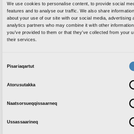
KNR Pilerisaarivik
We use cookies to personalise content, to provide social me
Atuisut assiisiviat
features and to analyse our traffic. We also share informatio
about your use of our site with our social media, advertising 
analytics partners who may combine it with other information
you’ve provided to them or that they’ve collected from your u
News
TV
their services.
Radio
Sila
Inuttassarsiuussat
Consent
TV-p saqqaa
Pisariaqartut
Selection
KNR 1
KNR 2
Aallakaatitat ujakkit
Atorusutakka
Aallakaatitassat
Episode
Naatsorsueqqissaarneq
Ussassaarineq