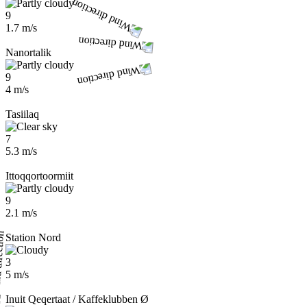
9
1.7 m/s
Nanortalik
9
4 m/s
Tasiilaq
7
5.3 m/s
Ittoqqortoormiit
9
2.1 m/s
Station Nord
3
5 m/s
Inuit Qeqertaat / Kaffeklubben Ø