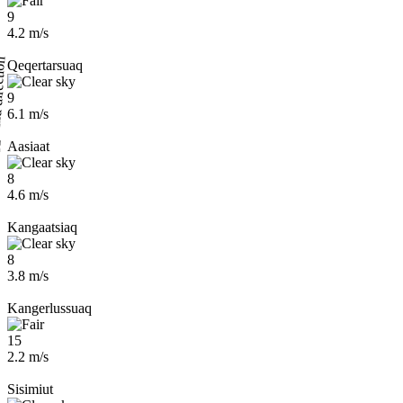
9
4.2 m/s
Qeqertarsuaq
9
6.1 m/s
Aasiaat
8
4.6 m/s
Kangaatsiaq
8
3.8 m/s
Kangerlussuaq
15
2.2 m/s
Sisimiut