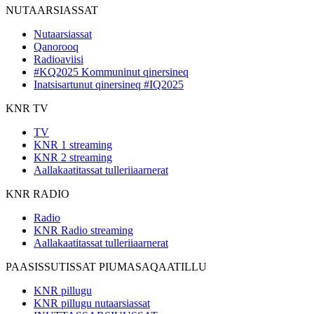
NUTAARSIASSAT
Nutaarsiassat
Qanorooq
Radioaviisi
#KQ2025 Kommuninut qinersineq
Inatsisartunut qinersineq #IQ2025
KNR TV
TV
KNR 1 streaming
KNR 2 streaming
Aallakaatitassat tulleriiaarnerat
KNR RADIO
Radio
KNR Radio streaming
Aallakaatitassat tulleriiaarnerat
PAASISSUTISSAT PIUMASAQAATILLU
KNR pillugu
KNR pillugu nutaarsiassat