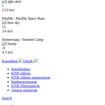
1
13.9 m/s
Pituffik / Pituffik Space Base
12
3.6 m/s
Sermersuaq / Summit Camp
-9
4.3 m/s
Kalaallisut
Dansk
Ingerlatsineq
KNR pillugu
KNR pillugu nutaarsiassat
Inuttassarsiuussat
KNR Pilerisaarivik
Atuisut assiisiviat
Search