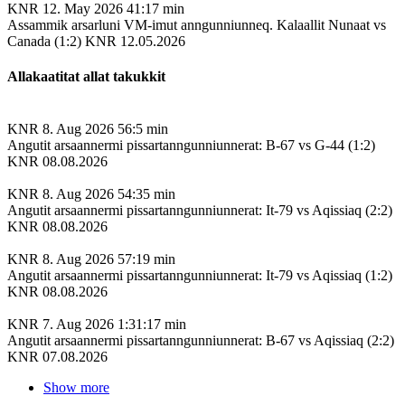
KNR
12. May 2026
41:17 min
Assammik arsarluni VM-imut anngunniunneq. Kalaallit Nunaat vs
Canada (1:2) KNR 12.05.2026
Allakaatitat allat takukkit
KNR
8. Aug 2026
56:5 min
Angutit arsaannermi pissartanngunniunnerat: B-67 vs G-44 (1:2)
KNR 08.08.2026
KNR
8. Aug 2026
54:35 min
Angutit arsaannermi pissartanngunniunnerat: It-79 vs Aqissiaq (2:2)
KNR 08.08.2026
KNR
8. Aug 2026
57:19 min
Angutit arsaannermi pissartanngunniunnerat: It-79 vs Aqissiaq (1:2)
KNR 08.08.2026
KNR
7. Aug 2026
1:31:17 min
Angutit arsaannermi pissartanngunniunnerat: B-67 vs Aqissiaq (2:2)
KNR 07.08.2026
Show more